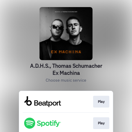
A.D.H.S., Thomas Schumacher
Ex Machina
Choose music service
Play
Play