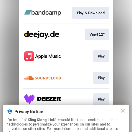
Play & Download
Vinyl 12"
Play
Play
Play
Privacy Notice
On behalf of
Kling Klong
, Linkfire would like to use cookies and similar
Play
technologies to personalize your experiences on our sites and to
advertise on other sites. For more information and additional choices